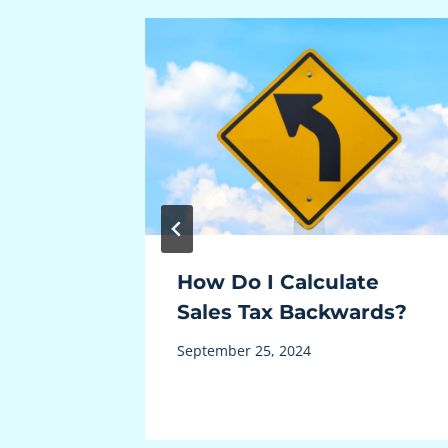
es Tax
How Do I Calculate
Sales Tax Backwards?
September 25, 2024