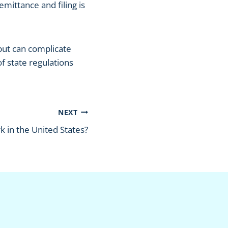
emittance and filing is
 but can complicate
f state regulations
NEXT
 in the United States?