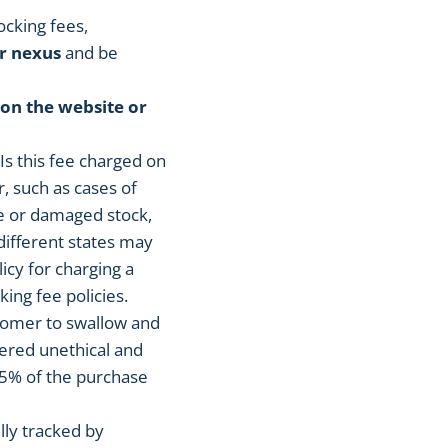
ocking fees,
r nexus
and be
 on the website or
. Is this fee charged on
r, such as cases of
ve or damaged stock,
different states may
icy for charging a
king fee policies.
stomer to swallow and
dered unethical and
25% of the purchase
lly tracked by