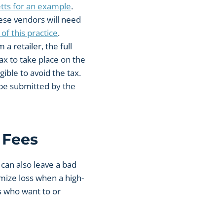
tts for an example
.
hese vendors will need
of this practice
.
a retailer, the full
ax to take place on the
gible to avoid the tax.
t be submitted by the
 Fees
 can also leave a bad
mize loss when a high-
rs who want to or