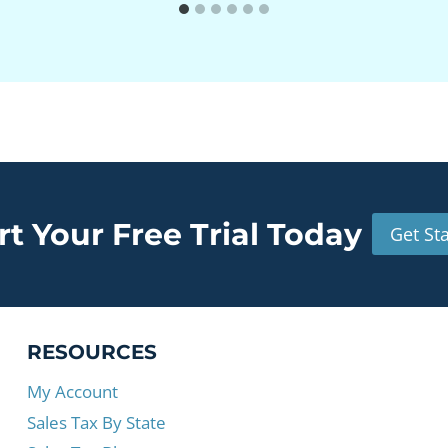
rt Your Free Trial Today
Get St
RESOURCES
My Account
Sales Tax By State