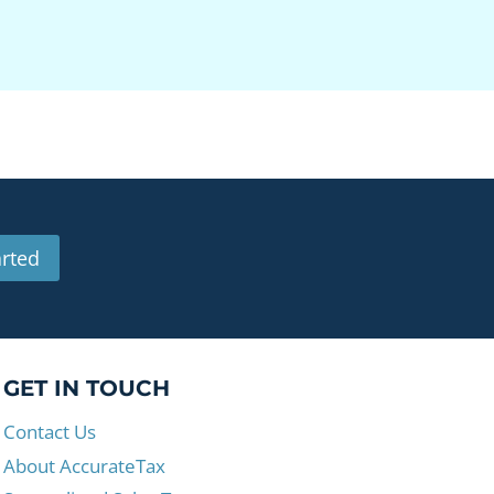
arted
GET IN TOUCH
Contact Us
About AccurateTax