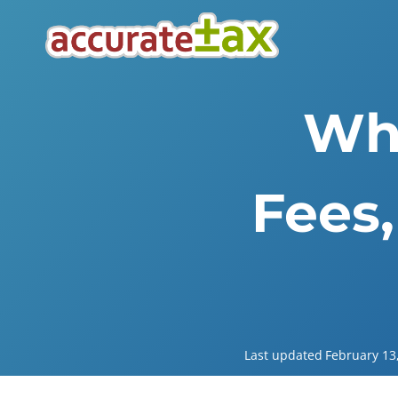
Skip
to
content
Wha
Fees,
Last updated
February 13