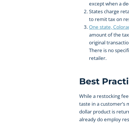
except when a ded
States charge reta
to remit tax on re
One state, Colorad
amount of the tax 
original transactio
There is no specif
retailer.
Best Pract
While a restocking fee 
taste in a customer’s 
dollar product is retu
already do employ res