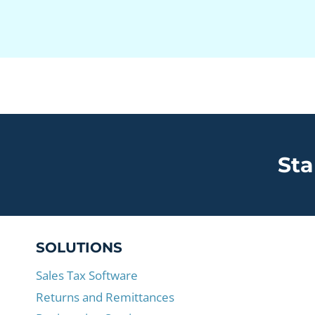
Sta
SOLUTIONS
Sales Tax Software
Returns and Remittances