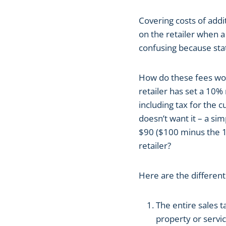
Covering costs of addi
on the retailer when 
confusing because stat
How do these fees wor
retailer has set a 10% 
including tax for the 
doesn’t want it – a si
$90 ($100 minus the 
retailer?
Here are the different
The entire sales 
property or servic