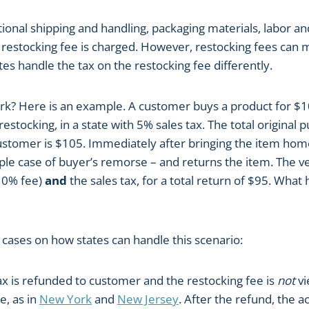
tional shipping and handling, packaging materials, labor 
a restocking fee is charged. However, restocking fees can
es handle the tax on the restocking fee differently.
k? Here is an example. A customer buys a product for $1
restocking, in a state with 5% sales tax. The total original 
customer is $105. Immediately after bringing the item hom
mple case of buyer’s remorse – and returns the item. The 
10% fee)
and
the sales tax, for a total return of $95. What
 cases on how states can handle this scenario:
tax is refunded to customer and the restocking fee is
not
vi
e, as in
New York
and
New Jersey
. After the refund, the a