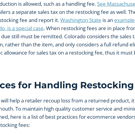
uction is allowed, such as a handling fee.
See Massachuse
ilers a separate sales tax on the restocking fee as well. T
stocking fee and report it.
Washington State
is an
example 
o, is a special case
. When restocking fees are in place from 
due still must be remitted. Colorado considers the sales t
n, rather than the item, and only considers a full refund eli
ic allowance for sales tax on a restocking fee, thus it mus
ices for Handling Restocking
will help a retailer recoup loss from a returned product, it
mouth. To maintain high quality customer service and mini
rned, here is a list of best practices for ecommerce vendo
tocking fees: