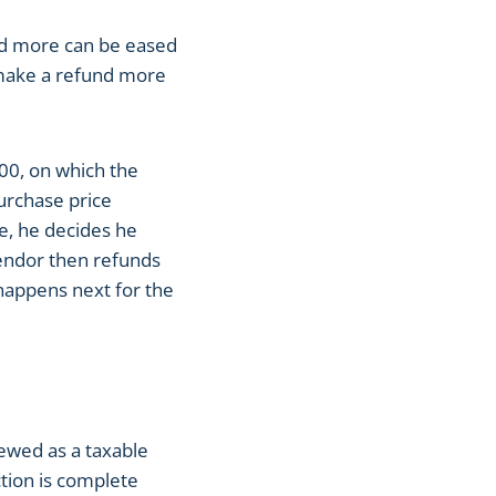
and more can be eased
 make a refund more
00, on which the
purchase price
e, he decides he
vendor then refunds
 happens next for the
ewed as a taxable
ction is complete