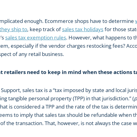
 complicated enough. Ecommerce shops have to determine
 they ship to
, keep track of
sales tax holidays
for those stat
e’s
sales tax exemption rules
. However, what happens to t
em, especially if the vendor charges restocking fees? Acco
pect of any retail business.
at retailers need to keep in mind when these actions t
Support, sales tax is a “tax imposed by state and local juris
ling tangible personal property (TPP) in that jurisdiction.” (
p
hat is considered a TPP and the rate of the tax is determi
is seems to imply that sales tax should be refundable when 
of the transaction. That, however, is not always the case 