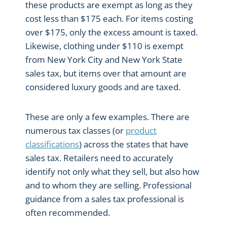
these products are exempt as long as they
cost less than $175 each. For items costing
over $175, only the excess amount is taxed.
Likewise, clothing under $110 is exempt
from New York City and New York State
sales tax, but items over that amount are
considered luxury goods and are taxed.
These are only a few examples. There are
numerous tax classes (or
product
classifications
) across the states that have
sales tax. Retailers need to accurately
identify not only what they sell, but also how
and to whom they are selling. Professional
guidance from a sales tax professional is
often recommended.