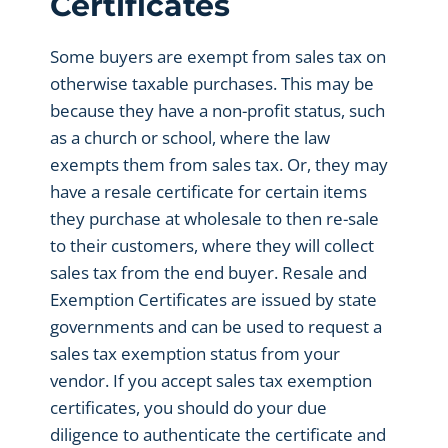
Certificates
Some buyers are exempt from sales tax on
otherwise taxable purchases. This may be
because they have a non-profit status, such
as a church or school, where the law
exempts them from sales tax. Or, they may
have a resale certificate for certain items
they purchase at wholesale to then re-sale
to their customers, where they will collect
sales tax from the end buyer. Resale and
Exemption Certificates are issued by state
governments and can be used to request a
sales tax exemption status from your
vendor. If you accept sales tax exemption
certificates, you should do your due
diligence to authenticate the certificate and