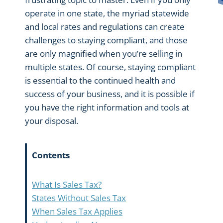
operate in one state, the myriad statewide
and local rates and regulations can create
challenges to staying compliant, and those
are only magnified when you’re selling in
multiple states. Of course, staying compliant
is essential to the continued health and
success of your business, and it is possible if
you have the right information and tools at
your disposal.
Contents
What Is Sales Tax?
States Without Sales Tax
When Sales Tax Applies