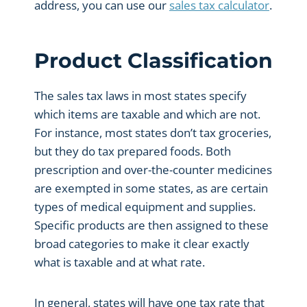
address, you can use our
sales tax calculator
.
Product Classification
The sales tax laws in most states specify
which items are taxable and which are not.
For instance, most states don’t tax groceries,
but they do tax prepared foods. Both
prescription and over-the-counter medicines
are exempted in some states, as are certain
types of medical equipment and supplies.
Specific products are then assigned to these
broad categories to make it clear exactly
what is taxable and at what rate.
In general, states will have one tax rate that