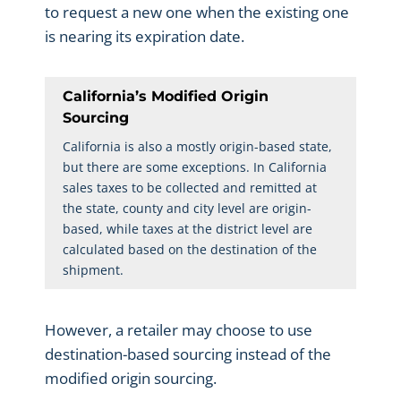
to request a new one when the existing one
is nearing its expiration date.
California’s Modified Origin
Sourcing
California is also a mostly origin-based state,
but there are some exceptions. In California
sales taxes to be collected and remitted at
the state, county and city level are origin-
based, while taxes at the district level are
calculated based on the destination of the
shipment.
However, a retailer may choose to use
destination-based sourcing instead of the
modified origin sourcing.