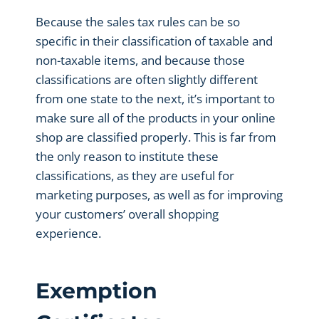
Because the sales tax rules can be so
specific in their classification of taxable and
non-taxable items, and because those
classifications are often slightly different
from one state to the next, it’s important to
make sure all of the products in your online
shop are classified properly. This is far from
the only reason to institute these
classifications, as they are useful for
marketing purposes, as well as for improving
your customers’ overall shopping
experience.
Exemption