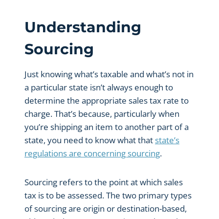
Understanding
Sourcing
Just knowing what’s taxable and what’s not in
a particular state isn’t always enough to
determine the appropriate sales tax rate to
charge. That’s because, particularly when
you’re shipping an item to another part of a
state, you need to know what that
state’s
regulations are concerning sourcing
.
Sourcing refers to the point at which sales
tax is to be assessed. The two primary types
of sourcing are origin or destination-based,