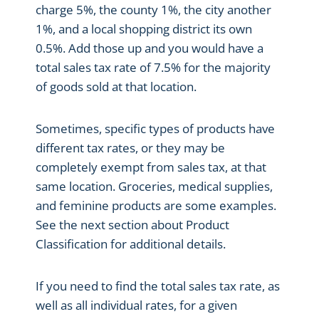
charge 5%, the county 1%, the city another
1%, and a local shopping district its own
0.5%. Add those up and you would have a
total sales tax rate of 7.5% for the majority
of goods sold at that location.
Sometimes, specific types of products have
different tax rates, or they may be
completely exempt from sales tax, at that
same location. Groceries, medical supplies,
and feminine products are some examples.
See the next section about Product
Classification for additional details.
If you need to find the total sales tax rate, as
well as all individual rates, for a given