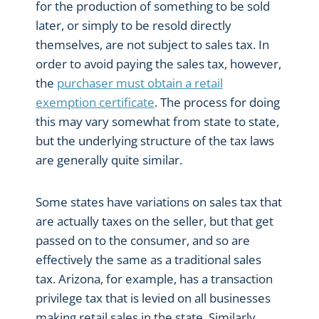
for the production of something to be sold
later, or simply to be resold directly
themselves, are not subject to sales tax. In
order to avoid paying the sales tax, however,
the
purchaser must obtain a retail
exemption certificate
. The process for doing
this may vary somewhat from state to state,
but the underlying structure of the tax laws
are generally quite similar.
Some states have variations on sales tax that
are actually taxes on the seller, but that get
passed on to the consumer, and so are
effectively the same as a traditional sales
tax. Arizona, for example, has a transaction
privilege tax that is levied on all businesses
making retail sales in the state. Similarly,