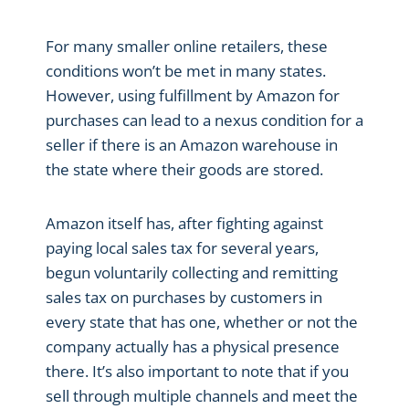
For many smaller online retailers, these
conditions won’t be met in many states.
However, using fulfillment by Amazon for
purchases can lead to a nexus condition for a
seller if there is an Amazon warehouse in
the state where their goods are stored.
Amazon itself has, after fighting against
paying local sales tax for several years,
begun voluntarily collecting and remitting
sales tax on purchases by customers in
every state that has one, whether or not the
company actually has a physical presence
there. It’s also important to note that if you
sell through multiple channels and meet the