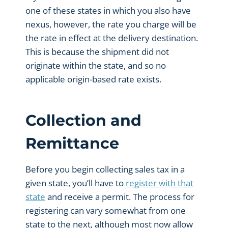
one of these states in which you also have
nexus, however, the rate you charge will be
the rate in effect at the delivery destination.
This is because the shipment did not
originate within the state, and so no
applicable origin-based rate exists.
Collection and
Remittance
Before you begin collecting sales tax in a
given state, you’ll have to
register with that
state
and receive a permit. The process for
registering can vary somewhat from one
state to the next, although most now allow