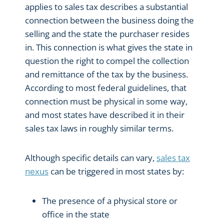
applies to sales tax describes a substantial
connection between the business doing the
selling and the state the purchaser resides
in. This connection is what gives the state in
question the right to compel the collection
and remittance of the tax by the business.
According to most federal guidelines, that
connection must be physical in some way,
and most states have described it in their
sales tax laws in roughly similar terms.
Although specific details can vary,
sales tax
nexus
can be triggered in most states by:
The presence of a physical store or
office in the state