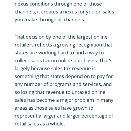
nexus conditions through one of those
channels, it creates a nexus for you on sales
you make through all channels.
That decision by one of the largest online
retailers reflects a growing recognition that
states are working hard to find a way to
collect sales tax on online purchases. That’s
largely because sales tax revenue is
something that states depend on to pay for
any number of programs and services, and
so losing that revenue to untaxed online
sales has become a major problem in many
areas as those sales have grown to
represent a larger and larger percentage of
retail sales as a whole.