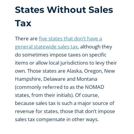
States Without Sales
Tax
There are
five states that don’t have a
general statewide sales tax
, although they
do sometimes impose taxes on specific
items or allow local jurisdictions to levy their
own. Those states are Alaska, Oregon, New
Hampshire, Delaware and Montana
(commonly referred to as the NOMAD
states, from their initials). Of course,
because sales tax is such a major source of
revenue for states, those that don’t impose
sales tax compensate in other ways.