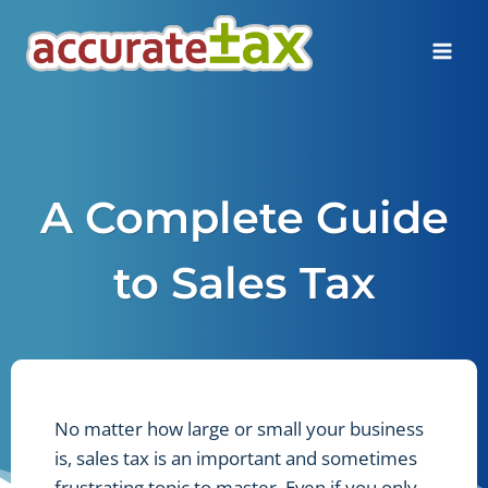
Skip
to
content
A Complete Guide
to Sales Tax
No matter how large or small your business
is, sales tax is an important and sometimes
frustrating topic to master. Even if you only