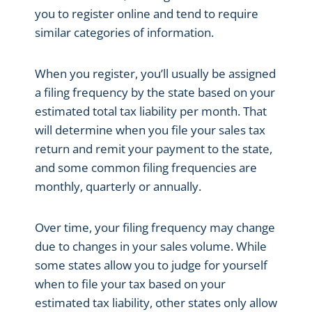
you to register online and tend to require
similar categories of information.
When you register, you’ll usually be assigned
a filing frequency by the state based on your
estimated total tax liability per month. That
will determine when you file your sales tax
return and remit your payment to the state,
and some common filing frequencies are
monthly, quarterly or annually.
Over time, your filing frequency may change
due to changes in your sales volume. While
some states allow you to judge for yourself
when to file your tax based on your
estimated tax liability, other states only allow