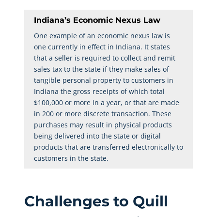
Indiana’s Economic Nexus Law
One example of an economic nexus law is
one currently in effect in Indiana. It states
that a seller is required to collect and remit
sales tax to the state if they make sales of
tangible personal property to customers in
Indiana the gross receipts of which total
$100,000 or more in a year, or that are made
in 200 or more discrete transaction. These
purchases may result in physical products
being delivered into the state or digital
products that are transferred electronically to
customers in the state.
Challenges to Quill