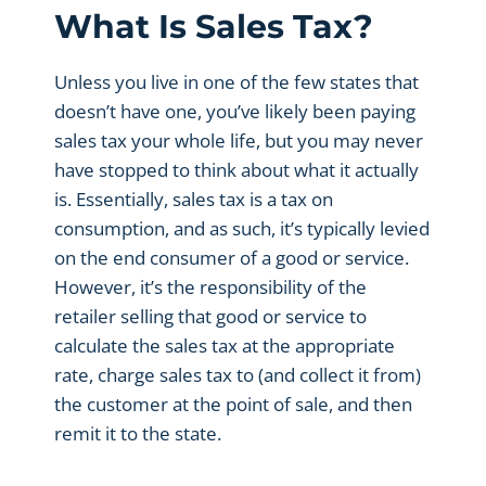
What Is Sales Tax?
Unless you live in one of the few states that
doesn’t have one, you’ve likely been paying
sales tax your whole life, but you may never
have stopped to think about what it actually
is. Essentially, sales tax is a tax on
consumption, and as such, it’s typically levied
on the end consumer of a good or service.
However, it’s the responsibility of the
retailer selling that good or service to
calculate the sales tax at the appropriate
rate, charge sales tax to (and collect it from)
the customer at the point of sale, and then
remit it to the state.