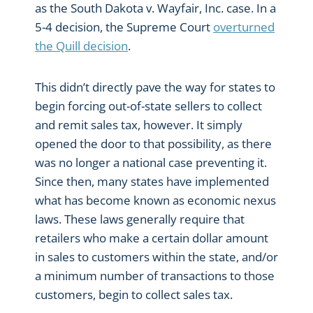
as the South Dakota v. Wayfair, Inc. case. In a
5-4 decision, the Supreme Court
overturned
the Quill decision
.
This didn’t directly pave the way for states to
begin forcing out-of-state sellers to collect
and remit sales tax, however. It simply
opened the door to that possibility, as there
was no longer a national case preventing it.
Since then, many states have implemented
what has become known as economic nexus
laws. These laws generally require that
retailers who make a certain dollar amount
in sales to customers within the state, and/or
a minimum number of transactions to those
customers, begin to collect sales tax.