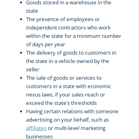
Goods stored in a warehouse in the
state
The presence of employees or
independent contractors who work
within the state for a minimum number
of days per year
The delivery of goods to customers in
the state in a vehicle owned by the
seller
The sale of goods or services to
customers in a state with economic
nexus laws, if your sales reach or
exceed the state’s thresholds
Having certain relations with someone
advertising on your behalf, such as
affiliates
or multi-level marketing
businesses