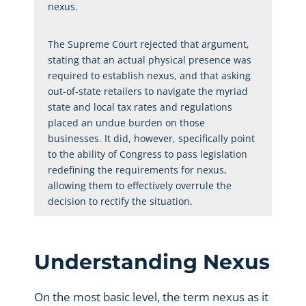
nexus.
The Supreme Court rejected that argument,
stating that an actual physical presence was
required to establish nexus, and that asking
out-of-state retailers to navigate the myriad
state and local tax rates and regulations
placed an undue burden on those
businesses. It did, however, specifically point
to the ability of Congress to pass legislation
redefining the requirements for nexus,
allowing them to effectively overrule the
decision to rectify the situation.
Understanding Nexus
On the most basic level, the term nexus as it