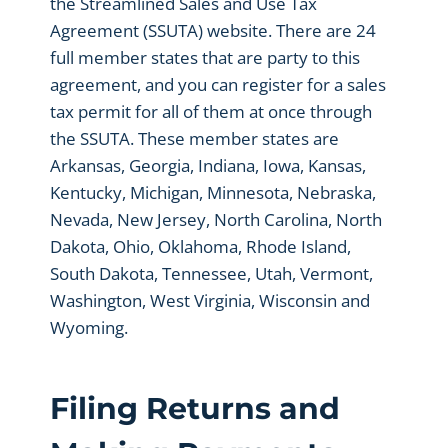
the Streamlined Sales and Use Tax
Agreement (SSUTA) website. There are 24
full member states that are party to this
agreement, and you can register for a sales
tax permit for all of them at once through
the SSUTA. These member states are
Arkansas, Georgia, Indiana, Iowa, Kansas,
Kentucky, Michigan, Minnesota, Nebraska,
Nevada, New Jersey, North Carolina, North
Dakota, Ohio, Oklahoma, Rhode Island,
South Dakota, Tennessee, Utah, Vermont,
Washington, West Virginia, Wisconsin and
Wyoming.
Filing Returns and