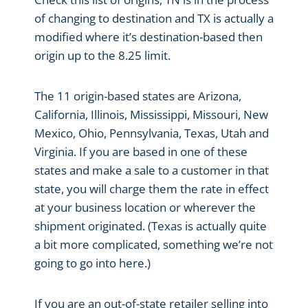
of changing to destination and TX is actually a
modified where it’s destination-based then
origin up to the 8.25 limit.
The 11 origin-based states are Arizona,
California, Illinois, Mississippi, Missouri, New
Mexico, Ohio, Pennsylvania, Texas, Utah and
Virginia. If you are based in one of these
states and make a sale to a customer in that
state, you will charge them the rate in effect
at your business location or wherever the
shipment originated. (Texas is actually quite
a bit more complicated, something we’re not
going to go into here.)
If you are an out-of-state retailer selling into