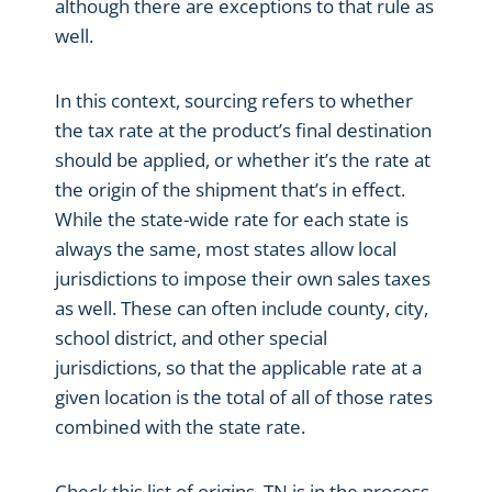
although there are exceptions to that rule as
well.
In this context, sourcing refers to whether
the tax rate at the product’s final destination
should be applied, or whether it’s the rate at
the origin of the shipment that’s in effect.
While the state-wide rate for each state is
always the same, most states allow local
jurisdictions to impose their own sales taxes
as well. These can often include county, city,
school district, and other special
jurisdictions, so that the applicable rate at a
given location is the total of all of those rates
combined with the state rate.
Check this list of origins, TN is in the process