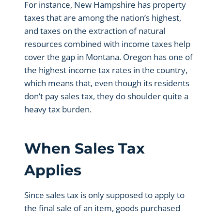
For instance, New Hampshire has property
taxes that are among the nation’s highest,
and taxes on the extraction of natural
resources combined with income taxes help
cover the gap in Montana. Oregon has one of
the highest income tax rates in the country,
which means that, even though its residents
don’t pay sales tax, they do shoulder quite a
heavy tax burden.
When Sales Tax
Applies
Since sales tax is only supposed to apply to
the final sale of an item, goods purchased