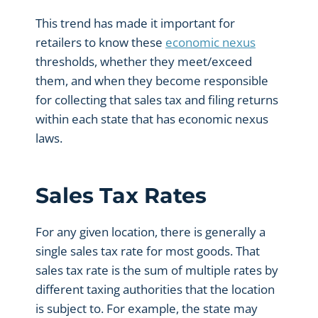
This trend has made it important for
retailers to know these
economic nexus
thresholds, whether they meet/exceed
them, and when they become responsible
for collecting that sales tax and filing returns
within each state that has economic nexus
laws.
Sales Tax Rates
For any given location, there is generally a
single sales tax rate for most goods. That
sales tax rate is the sum of multiple rates by
different taxing authorities that the location
is subject to. For example, the state may