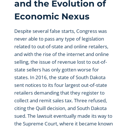
and the Evolution of
Economic Nexus
Despite several false starts, Congress was
never able to pass any type of legislation
related to out-of-state and online retailers,
and with the rise of the internet and online
selling, the issue of revenue lost to out-of-
state sellers has only gotten worse for
states. In 2016, the state of South Dakota
sent notices to its four largest out-of-state
retailers demanding that they register to
collect and remit sales tax. Three refused,
citing the Quill decision, and South Dakota
sued. The lawsuit eventually made its way to
the Supreme Court, where it became known