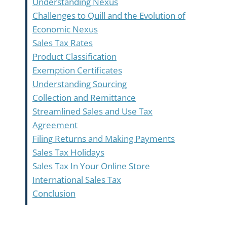
Understanding Nexus
Challenges to Quill and the Evolution of
Economic Nexus
Sales Tax Rates
Product Classification
Exemption Certificates
Understanding Sourcing
Collection and Remittance
Streamlined Sales and Use Tax
Agreement
Filing Returns and Making Payments
Sales Tax Holidays
Sales Tax In Your Online Store
International Sales Tax
Conclusion