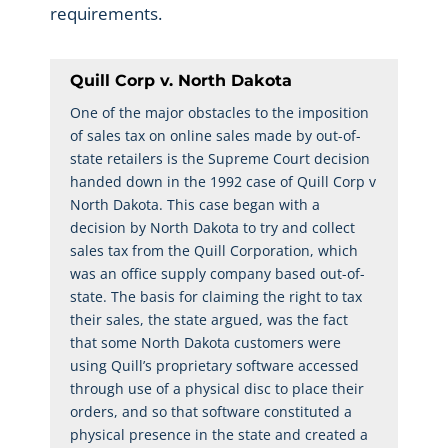
requirements.
Quill Corp v. North Dakota
One of the major obstacles to the imposition
of sales tax on online sales made by out-of-
state retailers is the Supreme Court decision
handed down in the 1992 case of Quill Corp v
North Dakota. This case began with a
decision by North Dakota to try and collect
sales tax from the Quill Corporation, which
was an office supply company based out-of-
state. The basis for claiming the right to tax
their sales, the state argued, was the fact
that some North Dakota customers were
using Quill’s proprietary software accessed
through use of a physical disc to place their
orders, and so that software constituted a
physical presence in the state and created a