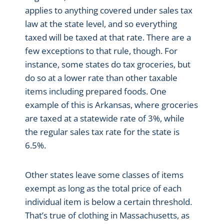
applies to anything covered under sales tax
law at the state level, and so everything
taxed will be taxed at that rate. There are a
few exceptions to that rule, though. For
instance, some states do tax groceries, but
do so at a lower rate than other taxable
items including prepared foods. One
example of this is Arkansas, where groceries
are taxed at a statewide rate of 3%, while
the regular sales tax rate for the state is
6.5%.
Other states leave some classes of items
exempt as long as the total price of each
individual item is below a certain threshold.
That’s true of clothing in Massachusetts, as