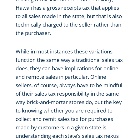
Hawaii has a gross receipts tax that applies
to all sales made in the state, but that is also
technically charged to the seller rather than
the purchaser.
While in most instances these variations
function the same way a traditional sales tax
does, they can have implications for online
and remote sales in particular. Online
sellers, of course, always have to be mindful
of their sales tax responsibility in the same
way brick-and-mortar stores do, but the key
to knowing whether you are required to
collect and remit sales tax for purchases
made by customers in a given state is
understanding each state’s sales tax nexus