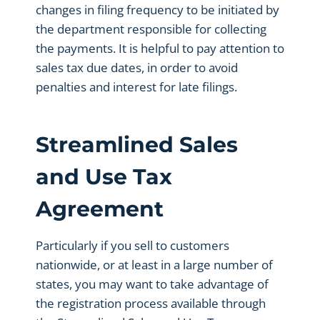
changes in filing frequency to be initiated by
the department responsible for collecting
the payments. It is helpful to pay attention to
sales tax due dates, in order to avoid
penalties and interest for late filings.
Streamlined Sales
and Use Tax
Agreement
Particularly if you sell to customers
nationwide, or at least in a large number of
states, you may want to take advantage of
the registration process available through