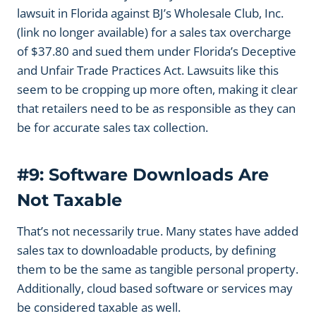
lawsuit in Florida against BJ’s Wholesale Club, Inc.
(link no longer available) for a sales tax overcharge
of $37.80 and sued them under Florida’s Deceptive
and Unfair Trade Practices Act. Lawsuits like this
seem to be cropping up more often, making it clear
that retailers need to be as responsible as they can
be for accurate sales tax collection.
#9: Software Downloads Are
Not Taxable
That’s not necessarily true. Many states have added
sales tax to downloadable products, by defining
them to be the same as tangible personal property.
Additionally, cloud based software or services may
be considered taxable as well.