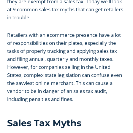
they are exempt from a sales tax. Today we’ll look
at 9 common sales tax myths that can get retailers
in trouble.
Retailers with an ecommerce presence have a lot
of responsibilities on their plates, especially the
tasks of properly tracking and applying sales tax
and filing annual, quarterly and monthly taxes.
However, for companies selling in the United
States, complex state legislation can confuse even
the savviest online merchant. This can cause a
vendor to be in danger of an sales tax audit,
including penalties and fines.
Sales Tax Myths