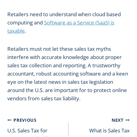
Retailers need to understand when cloud based
computing and
Software as a Service (SaaS) is
taxable
.
Retailers must not let these sales tax myths
interfere with accurate knowledge about proper
sales tax collection and reporting. A trustworthy
accountant, robust accounting software and a keen
eye on the latest news in sales tax legislation
around the U.S. are important for to protect online
vendors from sales tax liability.
Post
PREVIOUS
NEXT
U.S. Sales Tax for
What is Sales Tax
navigation