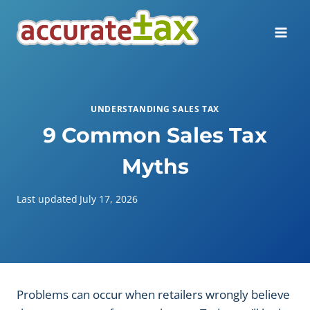
Skip
to
content
UNDERSTANDING SALES TAX
9 Common Sales Tax
Myths
Last updated
July 17, 2026
Problems can occur when retailers wrongly believe