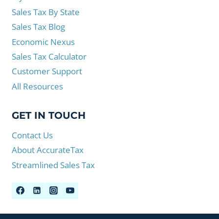
Sales Tax By State
Sales Tax Blog
Economic Nexus
Sales Tax Calculator
Customer Support
All Resources
GET IN TOUCH
Contact Us
About AccurateTax
Streamlined Sales Tax