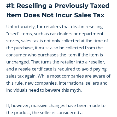
#1: Reselling a Previously Taxed
Item Does Not Incur Sales Tax
Unfortunately, for retailers that deal in reselling
“used” items, such as car dealers or department
stores, sales tax is not only collected at the time of
the purchase, it must also be collected from the
consumer who purchases the item if the item is
unchanged. That turns the retailer into a reseller,
and a resale certificate is required to avoid paying
sales tax again. While most companies are aware of
this rule, new companies, international sellers and
individuals need to beware this myth.
If, however, massive changes have been made to
the product, the seller is considered a