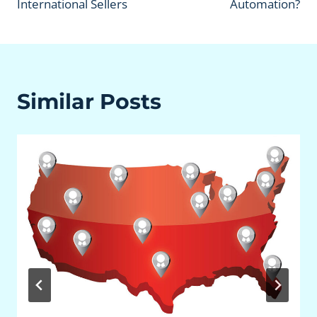
International Sellers
Automation?
Similar Posts