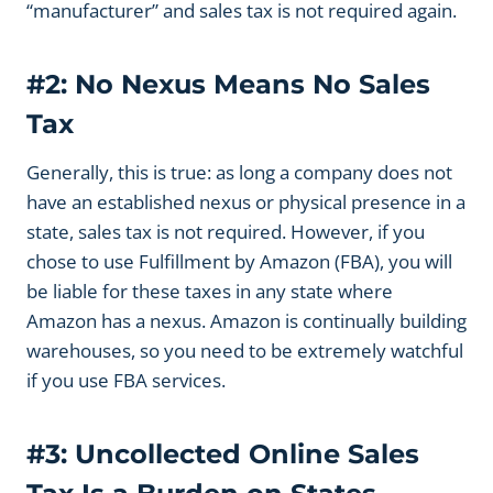
“manufacturer” and sales tax is not required again.
#2: No Nexus Means No Sales
Tax
Generally, this is true: as long a company does not
have an established nexus or physical presence in a
state, sales tax is not required. However, if you
chose to use Fulfillment by Amazon (FBA), you will
be liable for these taxes in any state where
Amazon has a nexus. Amazon is continually building
warehouses, so you need to be extremely watchful
if you use FBA services.
#3: Uncollected Online Sales