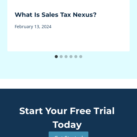
What Is Sales Tax Nexus?
February 13, 2024
Start Your Free Trial
Today