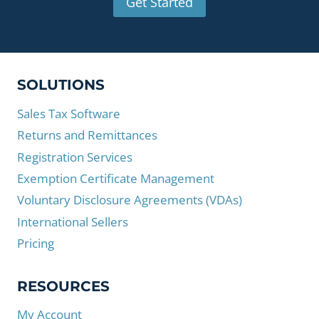
Get Started
SOLUTIONS
Sales Tax Software
Returns and Remittances
Registration Services
Exemption Certificate Management
Voluntary Disclosure Agreements (VDAs)
International Sellers
Pricing
RESOURCES
My Account