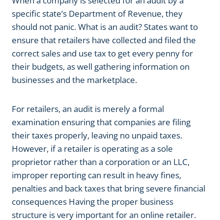
When a company is selected for an audit by a
specific state’s Department of Revenue, they
should not panic. What is an audit? States want to
ensure that retailers have collected and filed the
correct sales and use tax to get every penny for
their budgets, as well gathering information on
businesses and the marketplace.
For retailers, an audit is merely a formal
examination ensuring that companies are filing
their taxes properly, leaving no unpaid taxes.
However, if a retailer is operating as a sole
proprietor rather than a corporation or an LLC,
improper reporting can result in heavy fines,
penalties and back taxes that bring severe financial
consequences Having the proper business
structure is very important for an online retailer.