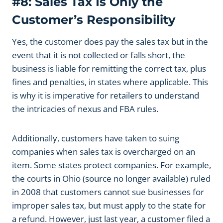
#8: Sales Tax Is Only the
Customer’s Responsibility
Yes, the customer does pay the sales tax but in the
event that it is not collected or falls short, the
business is liable for remitting the correct tax, plus
fines and penalties, in states where applicable. This
is why it is imperative for retailers to understand
the intricacies of nexus and FBA rules.
Additionally, customers have taken to suing
companies when sales tax is overcharged on an
item. Some states protect companies. For example,
the courts in Ohio (source no longer available) ruled
in 2008 that customers cannot sue businesses for
improper sales tax, but must apply to the state for
a refund. However, just last year, a customer filed a