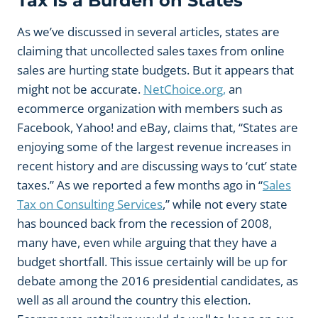
Tax Is a Burden on States
As we’ve discussed in several articles, states are
claiming that uncollected sales taxes from online
sales are hurting state budgets. But it appears that
might not be accurate.
NetChoice.org,
an
ecommerce organization with members such as
Facebook, Yahoo! and eBay, claims that, “States are
enjoying some of the largest revenue increases in
recent history and are discussing ways to ‘cut’ state
taxes.” As we reported a few months ago in “
Sales
Tax on Consulting Services
,” while not every state
has bounced back from the recession of 2008,
many have, even while arguing that they have a
budget shortfall. This issue certainly will be up for
debate among the 2016 presidential candidates, as
well as all around the country this election.