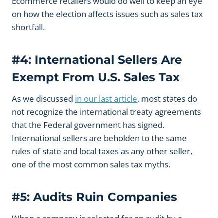
Ecommerce retailers would do well to keep an eye
on how the election affects issues such as sales tax
shortfall.
#4: International Sellers Are
Exempt From U.S. Sales Tax
As we discussed
in our last article
, most states do
not recognize the international treaty agreements
that the Federal government has signed.
International sellers are beholden to the same
rules of state and local taxes as any other seller,
one of the most common sales tax myths.
#5: Audits Ruin Companies