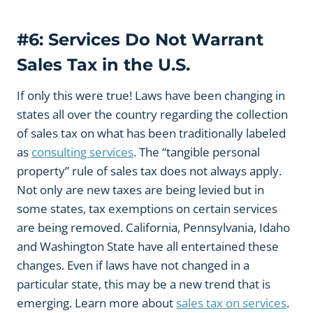
#6: Services Do Not Warrant
Sales Tax in the U.S.
If only this were true! Laws have been changing in
states all over the country regarding the collection
of sales tax on what has been traditionally labeled
as
consulting services
. The “tangible personal
property” rule of sales tax does not always apply.
Not only are new taxes are being levied but in
some states, tax exemptions on certain services
are being removed. California, Pennsylvania, Idaho
and Washington State have all entertained these
changes. Even if laws have not changed in a
particular state, this may be a new trend that is
emerging. Learn more about
sales tax on services
.