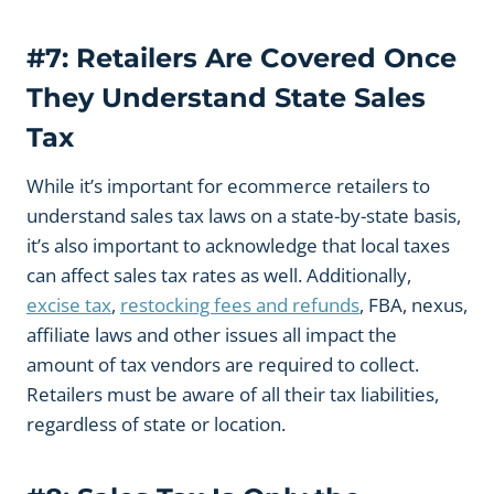
#7: Retailers Are Covered Once
They Understand State Sales
Tax
While it’s important for ecommerce retailers to
understand sales tax laws on a state-by-state basis,
it’s also important to acknowledge that local taxes
can affect sales tax rates as well. Additionally,
excise tax
,
restocking fees and refunds
, FBA, nexus,
affiliate laws and other issues all impact the
amount of tax vendors are required to collect.
Retailers must be aware of all their tax liabilities,
regardless of state or location.