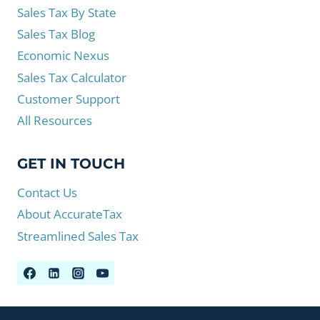
Sales Tax By State
Sales Tax Blog
Economic Nexus
Sales Tax Calculator
Customer Support
All Resources
GET IN TOUCH
Contact Us
About AccurateTax
Streamlined Sales Tax