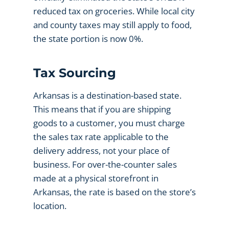
reduced tax on groceries. While local city
and county taxes may still apply to food,
the state portion is now 0%.
Tax Sourcing
Arkansas is a destination-based state.
This means that if you are shipping
goods to a customer, you must charge
the sales tax rate applicable to the
delivery address, not your place of
business. For over-the-counter sales
made at a physical storefront in
Arkansas, the rate is based on the store’s
location.