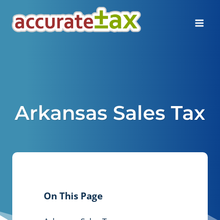
Skip
to
content
Arkansas Sales Tax
On This Page