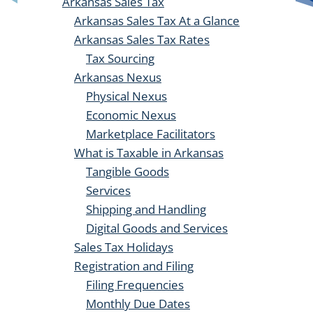
Arkansas Sales Tax
Arkansas Sales Tax At a Glance
Arkansas Sales Tax Rates
Tax Sourcing
Arkansas Nexus
Physical Nexus
Economic Nexus
Marketplace Facilitators
What is Taxable in Arkansas
Tangible Goods
Services
Shipping and Handling
Digital Goods and Services
Sales Tax Holidays
Registration and Filing
Filing Frequencies
Monthly Due Dates