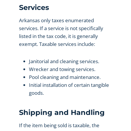
Services
Arkansas only taxes enumerated
services. If a service is not specifically
listed in the tax code, it is generally
exempt. Taxable services include:
Janitorial and cleaning services.
Wrecker and towing services.
Pool cleaning and maintenance.
Initial installation of certain tangible
goods.
Shipping and Handling
If the item being sold is taxable, the