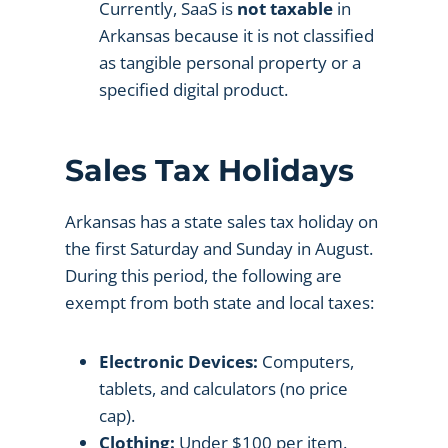
Currently, SaaS is
not taxable
in
Arkansas because it is not classified
as tangible personal property or a
specified digital product.
Sales Tax Holidays
Arkansas has a state sales tax holiday on
the first Saturday and Sunday in August.
During this period, the following are
exempt from both state and local taxes:
Electronic Devices:
Computers,
tablets, and calculators (no price
cap).
Clothing:
Under $100 per item.