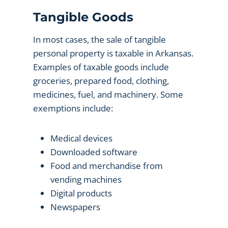
Tangible Goods
In most cases, the sale of tangible
personal property is taxable in Arkansas.
Examples of taxable goods include
groceries, prepared food, clothing,
medicines, fuel, and machinery. Some
exemptions include:
Medical devices
Downloaded software
Food and merchandise from
vending machines
Digital products
Newspapers