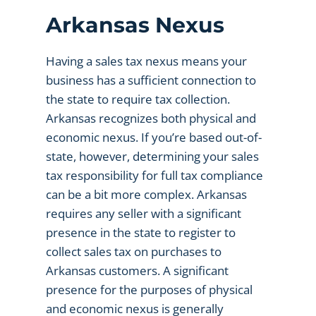
Arkansas Nexus
Having a sales tax nexus means your
business has a sufficient connection to
the state to require tax collection.
Arkansas recognizes both physical and
economic nexus. If you’re based out-of-
state, however, determining your sales
tax responsibility for full tax compliance
can be a bit more complex. Arkansas
requires any seller with a significant
presence in the state to register to
collect sales tax on purchases to
Arkansas customers. A significant
presence for the purposes of physical
and economic nexus is generally