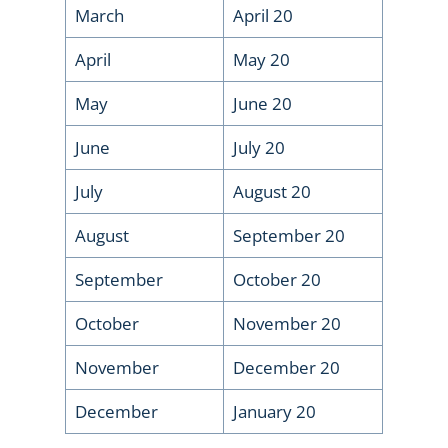
March
April 20
April
May 20
May
June 20
June
July 20
July
August 20
August
September 20
September
October 20
October
November 20
November
December 20
December
January 20