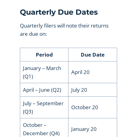
Quarterly Due Dates
Quarterly filers will note their returns
are due on:
Period
Due Date
January – March
April 20
(Q1)
April – June (Q2)
July 20
July – September
October 20
(Q3)
October –
January 20
December (Q4)