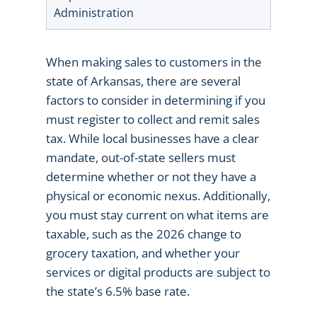
Administration
When making sales to customers in the
state of Arkansas, there are several
factors to consider in determining if you
must register to collect and remit sales
tax. While local businesses have a clear
mandate, out-of-state sellers must
determine whether or not they have a
physical or economic nexus. Additionally,
you must stay current on what items are
taxable, such as the 2026 change to
grocery taxation, and whether your
services or digital products are subject to
the state’s 6.5% base rate.