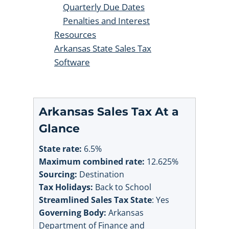
Quarterly Due Dates
Penalties and Interest
Resources
Arkansas State Sales Tax
Software
Arkansas Sales Tax At a
Glance
State rate:
6.5%
Maximum combined rate:
12.625%
Sourcing:
Destination
Tax Holidays:
Back to School
Streamlined Sales Tax State
: Yes
Governing Body:
Arkansas
Department of Finance and