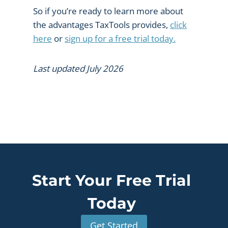
So if you’re ready to learn more about
the advantages TaxTools provides,
click
here
or
sign up for a free trial today.
Last updated July 2026
Start Your Free Trial
Today
Get Started