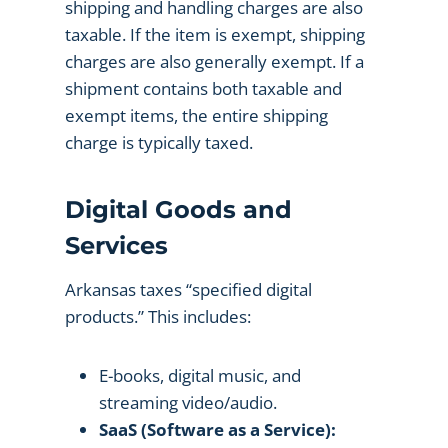
shipping and handling charges are also
taxable. If the item is exempt, shipping
charges are also generally exempt. If a
shipment contains both taxable and
exempt items, the entire shipping
charge is typically taxed.
Digital Goods and
Services
Arkansas taxes “specified digital
products.” This includes:
E-books, digital music, and
streaming video/audio.
SaaS (Software as a Service):