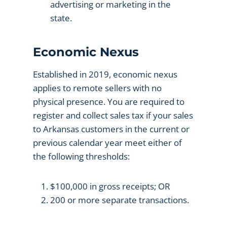
advertising or marketing in the
state.
Economic Nexus
Established in 2019, economic nexus
applies to remote sellers with no
physical presence. You are required to
register and collect sales tax if your sales
to Arkansas customers in the current or
previous calendar year meet either of
the following thresholds:
$100,000 in gross receipts; OR
200 or more separate transactions.