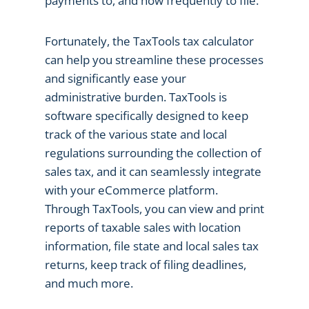
payments to, and how frequently to file.
Fortunately, the TaxTools tax calculator
can help you streamline these processes
and significantly ease your
administrative burden. TaxTools is
software specifically designed to keep
track of the various state and local
regulations surrounding the collection of
sales tax, and it can seamlessly integrate
with your eCommerce platform.
Through TaxTools, you can view and print
reports of taxable sales with location
information, file state and local sales tax
returns, keep track of filing deadlines,
and much more.