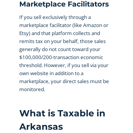
Marketplace Facilitators
If you sell exclusively through a
marketplace facilitator (like Amazon or
Etsy) and that platform collects and
remits tax on your behalf, those sales
generally do not count toward your
$100,000/200-transaction economic
threshold. However, if you sell via your
own website in addition to a
marketplace, your direct sales must be
monitored.
What is Taxable in
Arkansas