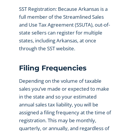
SST Registration: Because Arkansas is a
full member of the Streamlined Sales
and Use Tax Agreement (SSUTA), out-of-
state sellers can register for multiple
states, including Arkansas, at once
through the SST website.
Filing Frequencies
Depending on the volume of taxable
sales you’ve made or expected to make
in the state and so your estimated
annual sales tax liability, you will be
assigned a filing frequency at the time of
registration. This may be monthly,
quarterly, or annually, and regardless of