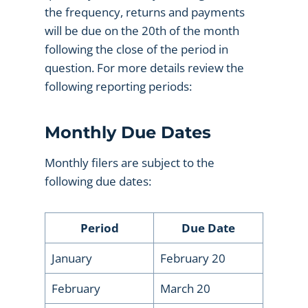
the frequency, returns and payments
will be due on the 20th of the month
following the close of the period in
question. For more details review the
following reporting periods:
Monthly Due Dates
Monthly filers are subject to the
following due dates:
Period
Due Date
January
February 20
February
March 20