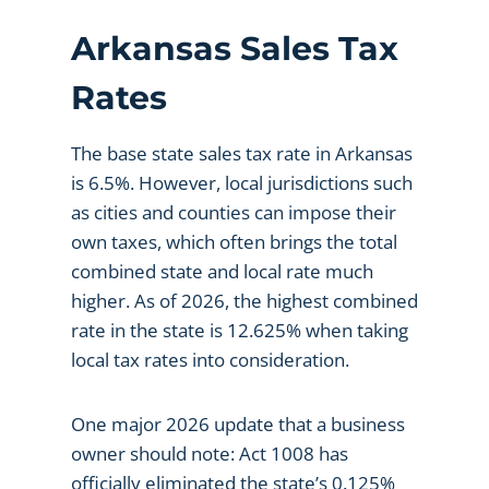
Arkansas Sales Tax
Rates
The base state sales tax rate in Arkansas
is 6.5%. However, local jurisdictions such
as cities and counties can impose their
own taxes, which often brings the total
combined state and local rate much
higher. As of 2026, the highest combined
rate in the state is 12.625% when taking
local tax rates into consideration.
One major 2026 update that a business
owner should note: Act 1008 has
officially eliminated the state’s 0.125%