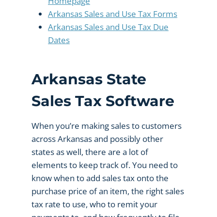
Homepage
Arkansas Sales and Use Tax Forms
Arkansas Sales and Use Tax Due
Dates
Arkansas State
Sales Tax Software
When you’re making sales to customers
across Arkansas and possibly other
states as well, there are a lot of
elements to keep track of. You need to
know when to add sales tax onto the
purchase price of an item, the right sales
tax rate to use, who to remit your