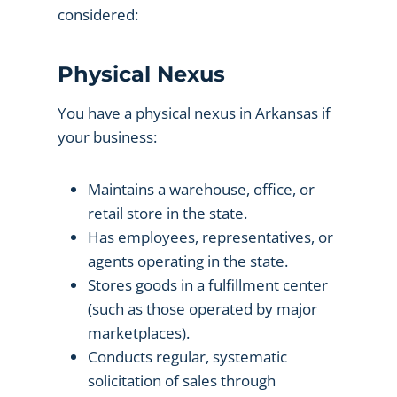
considered:
Physical Nexus
You have a physical nexus in Arkansas if
your business:
Maintains a warehouse, office, or
retail store in the state.
Has employees, representatives, or
agents operating in the state.
Stores goods in a fulfillment center
(such as those operated by major
marketplaces).
Conducts regular, systematic
solicitation of sales through