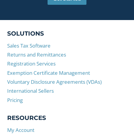
SOLUTIONS
Sales Tax Software
Returns and Remittances
Registration Services
Exemption Certificate Management
Voluntary Disclosure Agreements (VDAs)
International Sellers
Pricing
RESOURCES
My Account