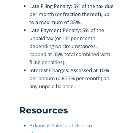
Late Filing Penalty: 5% of the tax due
per month (or fraction thereof), up
to a maximum of 35%.
Late Payment Penalty: 5% of the
unpaid tax (or 1% per month
depending on circumstances,
capped at 35% total combined with
filing penalties).
Interest Charges: Assessed at 10%
per annum (0.833% per month) on
any unpaid balance.
Resources
Arkansas Sales and Use Tax