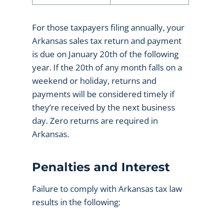
For those taxpayers filing annually, your
Arkansas sales tax return and payment
is due on January 20th of the following
year. If the 20th of any month falls on a
weekend or holiday, returns and
payments will be considered timely if
they’re received by the next business
day. Zero returns are required in
Arkansas.
Penalties and Interest
Failure to comply with Arkansas tax law
results in the following: