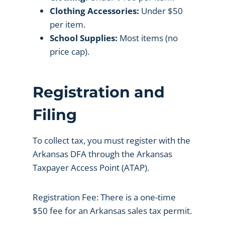
Clothing Accessories:
Under $50
per item.
School Supplies:
Most items (no
price cap).
Registration and
Filing
To collect tax, you must register with the
Arkansas DFA through the Arkansas
Taxpayer Access Point (ATAP).
Registration Fee: There is a one-time
$50 fee for an Arkansas sales tax permit.